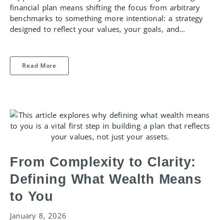
financial plan means shifting the focus from arbitrary
benchmarks to something more intentional: a strategy
designed to reflect your values, your goals, and…
Read More
From Complexity to Clarity:
Defining What Wealth Means
to You
January 8, 2026