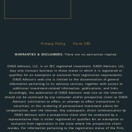
Privacy Policy
Form CRS
WARRANTIES & DISCLAIMERS:
There are no warranties implied.
OASIS Advisors, LLC, is an SEC registered investment. OASIS Advisors, LLC,
may only transact business in those states in which it is registered or
qualifies for an exemption or exclusion from registration requirements.
OASIS Advisor’s web site is limited to the dissemination of general
information pertaining to its advisory services, together with access to
additional investment-related information, publications, and links.
Accordingly, the publication of OASIS Advisors’ web site on the Internet
should not be construed by any consumer and/or prospective client as OASIS
Advisors’ solicitation to effect, or attempt to effect transactions in
securities, or the rendering of personalized investment advice for
compensation, over the Internet. Any subsequent, direct communication by
OASIS Advisors with a prospective client shall be conducted by a
representative that is either registered or qualifies for an exemption or
exclusion from registration in the state where the prospective client
resides. For information pertaining to the registration status of the Firm,