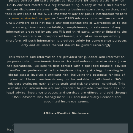
please contact the state securities regulators for those states in which
OASIS Advisors maintains a registration filing. A copy of the Firm’s current
written disclosure statement discussing business operations, services, and
fees is available at the SEC’s investment adviser public information website
–
www.adviserinfo.sec.gov
or from OASIS Advisors upon written request.
OASIS Advisors does not make any representations or warranties as to the
accuracy, timeliness, suitability, completeness, or relevance of any
information prepared by any unaffiliated third party, whether linked to the
Firm’s web site or incorporated herein, and takes no responsibility
therefore. All such information is provided solely for convenience purposes
only and all users thereof should be guided accordingly.
This website and information are provided for guidance and information
purposes only. Investments involve risk and unless otherwise stated, are
not guaranteed. Be sure to first consult with a qualified financial adviser
and/or tax professional before implementing any strategy. Investing in
digital assets involves significant risk, including the potential for loss of
principal. These investments may not be suitable for all clients. OASIS
Advisors evaluates each client’s goals and risk tolerance individual. This
website and information are not intended to provide investment, tax, or
legal advice. Insurance products and services are offered and sold through
OASIS Advisors Risk Management, LLC and individually licensed and
appointed insurance agents.
Affiliate/Conflict Disclosure:
OASIS Advisors, LLC, AlphaBit Investments, LLC, OASIS Advisors Risk
Management, LLC are all affiliated entities. When you link to any of these