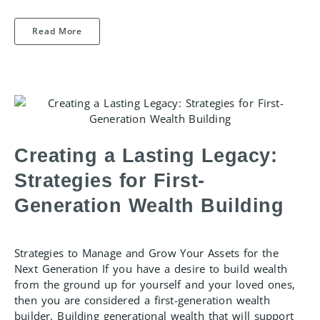
Read More
Creating a Lasting Legacy:
Strategies for First-
Generation Wealth Building
Strategies to Manage and Grow Your Assets for the
Next Generation If you have a desire to build wealth
from the ground up for yourself and your loved ones,
then you are considered a first-generation wealth
builder. Building generational wealth that will support