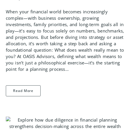
When your financial world becomes increasingly
complex—with business ownership, growing
investments, family priorities, and long-term goals all in
play—it’s easy to focus solely on numbers, benchmarks,
and projections. But before diving into strategy or asset
allocation, it’s worth taking a step back and asking a
foundational question: What does wealth really mean to
you? At OASIS Advisors, defining what wealth means to
you isn’t just a philosophical exercise—it’s the starting
point for a planning process…
Read More