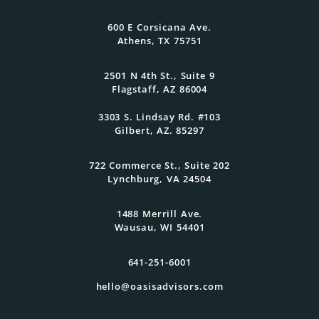
family grow.
600 E Corsicana Ave.
Athens, TX 75751
Get Started Today
2501 N 4th St., Suite 9
Flagstaff, AZ 86004
3303 S. Lindsay Rd. #103
Gilbert, AZ. 85297
722 Commerce St., Suite 202
Lynchburg, VA 24504
1488 Merrill Ave.
Wausau, WI 54401
641-251-6001
hello@oasisadvisors.com