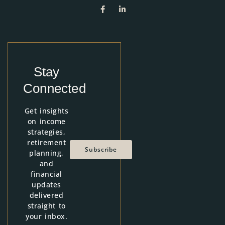
Stay
Connected
Get insights
on income
strategies,
retirement
Subscribe
planning,
and
financial
updates
delivered
straight to
your inbox.