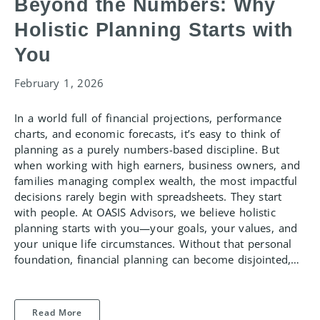
Beyond the Numbers: Why
Holistic Planning Starts with
You
February 1, 2026
In a world full of financial projections, performance
charts, and economic forecasts, it’s easy to think of
planning as a purely numbers-based discipline. But
when working with high earners, business owners, and
families managing complex wealth, the most impactful
decisions rarely begin with spreadsheets. They start
with people. At OASIS Advisors, we believe holistic
planning starts with you—your goals, your values, and
your unique life circumstances. Without that personal
foundation, financial planning can become disjointed,…
Read More