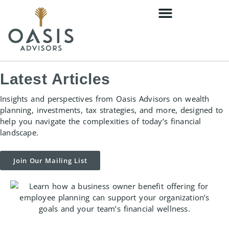
content
Latest Articles
Insights and perspectives from Oasis Advisors on wealth
planning, investments, tax strategies, and more, designed to
help you navigate the complexities of today’s financial
landscape.
Join Our Mailing List