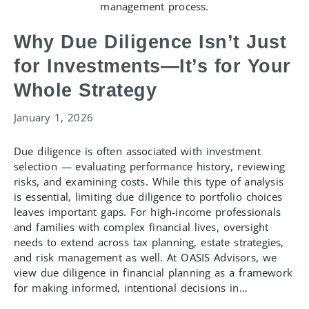
Why Due Diligence Isn’t Just
for Investments—It’s for Your
Whole Strategy
January 1, 2026
Due diligence is often associated with investment
selection — evaluating performance history, reviewing
risks, and examining costs. While this type of analysis
is essential, limiting due diligence to portfolio choices
leaves important gaps. For high-income professionals
and families with complex financial lives, oversight
needs to extend across tax planning, estate strategies,
and risk management as well. At OASIS Advisors, we
view due diligence in financial planning as a framework
for making informed, intentional decisions in…