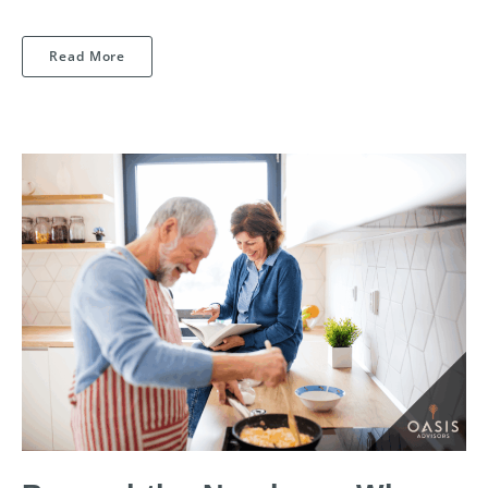
Read More