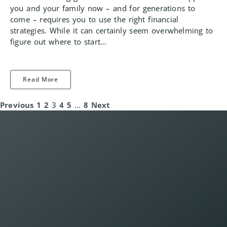
you and your family now – and for generations to
come – requires you to use the right financial
strategies. While it can certainly seem overwhelming to
figure out where to start…
Read More
Previous
1
2
3
4
5
…
8
Next