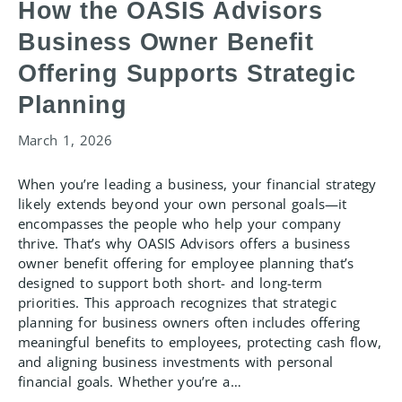
How the OASIS Advisors
Business Owner Benefit
Offering Supports Strategic
Planning
March 1, 2026
When you’re leading a business, your financial strategy
likely extends beyond your own personal goals—it
encompasses the people who help your company
thrive. That’s why OASIS Advisors offers a business
owner benefit offering for employee planning that’s
designed to support both short- and long-term
priorities. This approach recognizes that strategic
planning for business owners often includes offering
meaningful benefits to employees, protecting cash flow,
and aligning business investments with personal
financial goals. Whether you’re a…