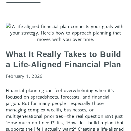
What It Really Takes to Build
a Life-Aligned Financial Plan
February 1, 2026
Financial planning can feel overwhelming when it’s
focused on spreadsheets, forecasts, and financial
jargon. But for many people—especially those
managing complex wealth, businesses, or
multigenerational priorities—the real question isn’t just
“How much do I need?” It’s, “How do I build a plan that
supports the life I actually want?” Creating a life-aligned