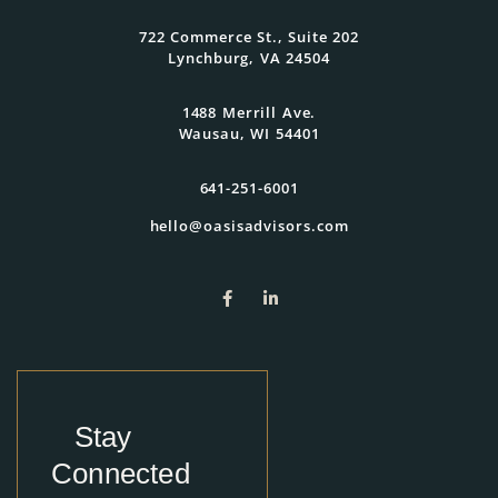
722 Commerce St., Suite 202
Lynchburg, VA 24504
1488 Merrill Ave.
Wausau, WI 54401
641-251-6001
hello@oasisadvisors.com
Stay
Connected