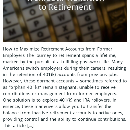
How to Maximize Retirement Accounts from Former
Employers The journey to retirement spans a lifetime,
marked by the pursuit of a fulfilling post-work life. Many
Americans switch employers during their careers, resulting
in the retention of 401(k) accounts from previous jobs.
However, these dormant accounts – sometimes referred to
as “orphan 401ks” remain stagnant, unable to receive
contributions or management from former employers.
One solution is to explore 401(k) and IRA rollovers. In
essence, these maneuvers allow you to transfer the
balance from inactive retirement accounts to active ones,
providing control and the ability to continue contributions.
This article […]