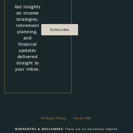
Get insights
on income
strategies,
retirement
Subscribe
planning,
and
financial
updates
delivered
straight to
your inbox.
Privacy Policy
Form CRS
WARRANTIES & DISCLAIMERS:
There are no warranties implied.