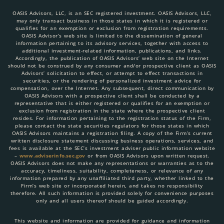
OASIS Advisors, LLC, is an SEC registered investment. OASIS Advisors, LLC,
may only transact business in those states in which it is registered or
qualifies for an exemption or exclusion from registration requirements.
OASIS Advisor’s web site is limited to the dissemination of general
information pertaining to its advisory services, together with access to
additional investment-related information, publications, and links.
Accordingly, the publication of OASIS Advisors’ web site on the Internet
should not be construed by any consumer and/or prospective client as OASIS
Advisors’ solicitation to effect, or attempt to effect transactions in
securities, or the rendering of personalized investment advice for
compensation, over the Internet. Any subsequent, direct communication by
OASIS Advisors with a prospective client shall be conducted by a
representative that is either registered or qualifies for an exemption or
exclusion from registration in the state where the prospective client
resides. For information pertaining to the registration status of the Firm,
please contact the state securities regulators for those states in which
OASIS Advisors maintains a registration filing. A copy of the Firm’s current
written disclosure statement discussing business operations, services, and
fees is available at the SEC’s investment adviser public information website
–
www.adviserinfo.sec.gov
or from OASIS Advisors upon written request.
OASIS Advisors does not make any representations or warranties as to the
accuracy, timeliness, suitability, completeness, or relevance of any
information prepared by any unaffiliated third party, whether linked to the
Firm’s web site or incorporated herein, and takes no responsibility
therefore. All such information is provided solely for convenience purposes
only and all users thereof should be guided accordingly.
This website and information are provided for guidance and information