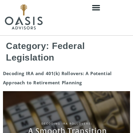
content
Category:
Federal
Legislation
Decoding IRA and 401(k) Rollovers: A Potential
Approach to Retirement Planning