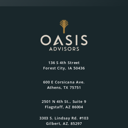
Wealth Planning That
Reflects What Matters
Most
At Oasis Advisors, every plan is grounded
136 S 4th Street
in what matters most to you and
Forest City, IA 50436
designed to evolve as your goals and
family grow.
600 E Corsicana Ave.
Athens, TX 75751
Get Started Today
2501 N 4th St., Suite 9
Flagstaff, AZ 86004
3303 S. Lindsay Rd. #103
Gilbert, AZ. 85297