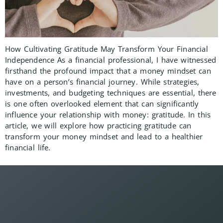
How Cultivating Gratitude May Transform Your Financial
Independence As a financial professional, I have witnessed
firsthand the profound impact that a money mindset can
have on a person’s financial journey. While strategies,
investments, and budgeting techniques are essential, there
is one often overlooked element that can significantly
influence your relationship with money: gratitude. In this
article, we will explore how practicing gratitude can
transform your money mindset and lead to a healthier
financial life.