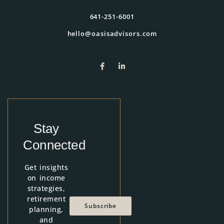
641-251-6001
hello@oasisadvisors.com
Stay
Connected
Get insights
on income
strategies,
retirement
Subscribe
planning,
and