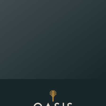
Wealth Planning That
Reflects What Matters