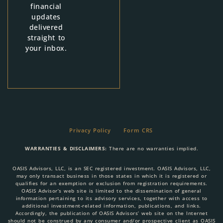
financial
updates
delivered
straight to
your inbox.
Privacy Policy
Form CRS
WARRANTIES & DISCLAIMERS:
There are no warranties implied.
OASIS Advisors, LLC, is an SEC registered investment. OASIS Advisors, LLC,
may only transact business in those states in which it is registered or
qualifies for an exemption or exclusion from registration requirements.
OASIS Advisor’s web site is limited to the dissemination of general
information pertaining to its advisory services, together with access to
additional investment-related information, publications, and links.
Accordingly, the publication of OASIS Advisors’ web site on the Internet
should not be construed by any consumer and/or prospective client as OASIS