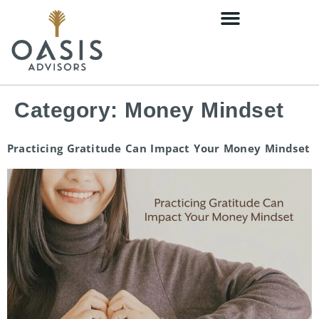
content
Category:
Money Mindset
Practicing Gratitude Can Impact Your Money Mindset