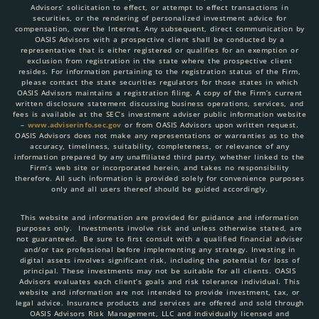
Advisors’ solicitation to effect, or attempt to effect transactions in
securities, or the rendering of personalized investment advice for
compensation, over the Internet. Any subsequent, direct communication by
OASIS Advisors with a prospective client shall be conducted by a
representative that is either registered or qualifies for an exemption or
exclusion from registration in the state where the prospective client
resides. For information pertaining to the registration status of the Firm,
please contact the state securities regulators for those states in which
OASIS Advisors maintains a registration filing. A copy of the Firm’s current
written disclosure statement discussing business operations, services, and
fees is available at the SEC’s investment adviser public information website
–
www.adviserinfo.sec.gov
or from OASIS Advisors upon written request.
OASIS Advisors does not make any representations or warranties as to the
accuracy, timeliness, suitability, completeness, or relevance of any
information prepared by any unaffiliated third party, whether linked to the
Firm’s web site or incorporated herein, and takes no responsibility
therefore. All such information is provided solely for convenience purposes
only and all users thereof should be guided accordingly.
This website and information are provided for guidance and information
purposes only. Investments involve risk and unless otherwise stated, are
not guaranteed. Be sure to first consult with a qualified financial adviser
and/or tax professional before implementing any strategy. Investing in
digital assets involves significant risk, including the potential for loss of
principal. These investments may not be suitable for all clients. OASIS
Advisors evaluates each client’s goals and risk tolerance individual. This
website and information are not intended to provide investment, tax, or
legal advice. Insurance products and services are offered and sold through
OASIS Advisors Risk Management, LLC and individually licensed and