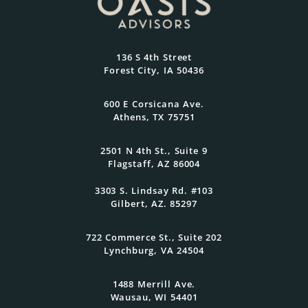
Most
At Oasis Advisors, every plan is grounded
136 S 4th Street
in what matters most to you and
Forest City, IA 50436
designed to evolve as your goals and
family grow.
600 E Corsicana Ave.
Athens, TX 75751
Get Started Today
2501 N 4th St., Suite 9
Flagstaff, AZ 86004
3303 S. Lindsay Rd. #103
Gilbert, AZ. 85297
722 Commerce St., Suite 202
Lynchburg, VA 24504
1488 Merrill Ave.
Wausau, WI 54401