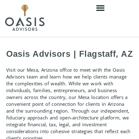
Oasis Advisors | Flagstaff, AZ
Visit our Mesa, Arizona office to meet with the Oasis
Advisors team and learn how we help clients manage
the complexities of wealth. While we work with
individuals, families, entrepreneurs, and business
owners across the country, our Mesa location offers a
convenient point of connection for clients in Arizona
and the surrounding region. Through our independent,
fiduciary approach and open-architecture platform, we
integrate financial, tax, legal, and investment
considerations into cohesive strategies that reflect each
client’s priorities.