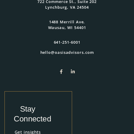
722 Commerce St., Suite 202
Lynchburg, VA 24504
1488 Merrill Ave.
Wausau, WI 54401
641-251-6001
hello@oasisadvisors.com
Stay
Connected
Get insights