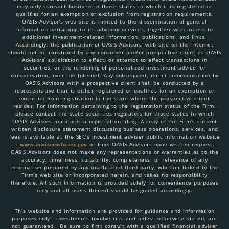
may only transact business in those states in which it is registered or
qualifies for an exemption or exclusion from registration requirements.
OASIS Advisor’s web site is limited to the dissemination of general
information pertaining to its advisory services, together with access to
additional investment-related information, publications, and links.
Accordingly, the publication of OASIS Advisors’ web site on the Internet
should not be construed by any consumer and/or prospective client as OASIS
Advisors’ solicitation to effect, or attempt to effect transactions in
securities, or the rendering of personalized investment advice for
compensation, over the Internet. Any subsequent, direct communication by
OASIS Advisors with a prospective client shall be conducted by a
representative that is either registered or qualifies for an exemption or
exclusion from registration in the state where the prospective client
resides. For information pertaining to the registration status of the Firm,
please contact the state securities regulators for those states in which
OASIS Advisors maintains a registration filing. A copy of the Firm’s current
written disclosure statement discussing business operations, services, and
fees is available at the SEC’s investment adviser public information website
–
www.adviserinfo.sec.gov
or from OASIS Advisors upon written request.
OASIS Advisors does not make any representations or warranties as to the
accuracy, timeliness, suitability, completeness, or relevance of any
information prepared by any unaffiliated third party, whether linked to the
Firm’s web site or incorporated herein, and takes no responsibility
therefore. All such information is provided solely for convenience purposes
only and all users thereof should be guided accordingly.
This website and information are provided for guidance and information
purposes only. Investments involve risk and unless otherwise stated, are
not guaranteed. Be sure to first consult with a qualified financial adviser