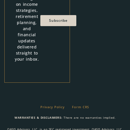
on income
strategies,
retirement
Subscribe
planning,
and
financial
updates
delivered
straight to
your inbox.
Privacy Policy
Form CRS
WARRANTIES & DISCLAIMERS:
There are no warranties implied.
OASIS Advisors, LLC, is an SEC registered investment. OASIS Advisors, LLC,