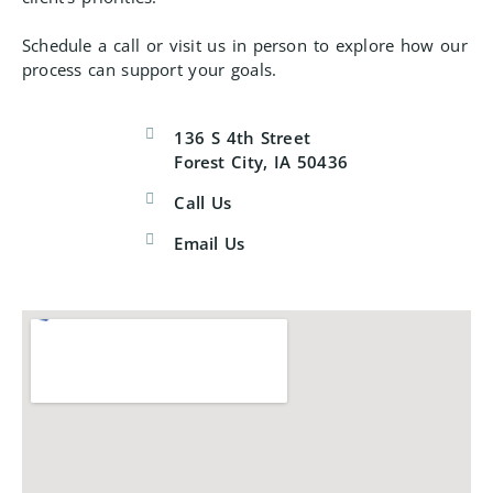
Schedule a call or visit us in person to explore how our
process can support your goals.
136 S 4th Street
Forest City, IA 50436
Call Us
Email Us