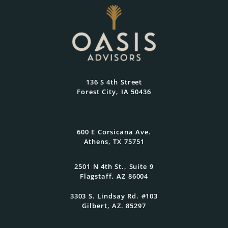
136 S 4th Street
Forest City, IA 50436
600 E Corsicana Ave.
Athens, TX 75751
2501 N 4th St., Suite 9
Flagstaff, AZ 86004
3303 S. Lindsay Rd. #103
Gilbert, AZ. 85297