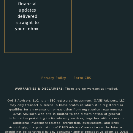
financial
updates
delivered
straight to
your inbox.
Privacy Policy
Form CRS
WARRANTIES & DISCLAIMERS:
There are no warranties implied.
OASIS Advisors, LLC, is an SEC registered investment. OASIS Advisors, LLC,
may only transact business in those states in which it is registered or
qualifies for an exemption or exclusion from registration requirements.
OASIS Advisor’s web site is limited to the dissemination of general
information pertaining to its advisory services, together with access to
additional investment-related information, publications, and links.
Accordingly, the publication of OASIS Advisors’ web site on the Internet
should not be construed by any consumer and/or prospective client as OASIS