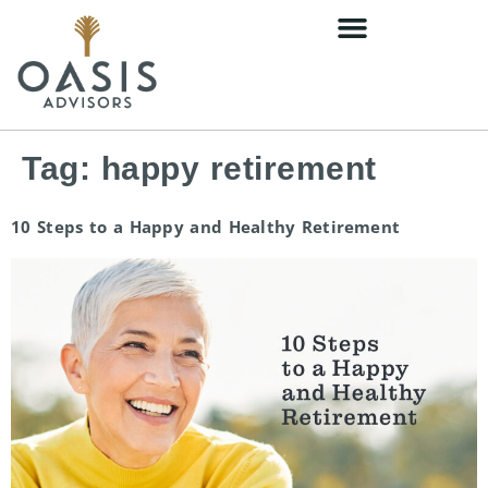
content
Tag:
happy retirement
10 Steps to a Happy and Healthy Retirement