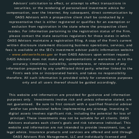
Advisors’ solicitation to effect, or attempt to effect transactions in
securities, or the rendering of personalized investment advice for
compensation, over the Internet. Any subsequent, direct communication by
OASIS Advisors with a prospective client shall be conducted by a
representative that is either registered or qualifies for an exemption or
exclusion from registration in the state where the prospective client
resides. For information pertaining to the registration status of the Firm,
please contact the state securities regulators for those states in which
OASIS Advisors maintains a registration filing. A copy of the Firm’s current
written disclosure statement discussing business operations, services, and
fees is available at the SEC’s investment adviser public information website
–
www.adviserinfo.sec.gov
or from OASIS Advisors upon written request.
OASIS Advisors does not make any representations or warranties as to the
accuracy, timeliness, suitability, completeness, or relevance of any
information prepared by any unaffiliated third party, whether linked to the
Firm’s web site or incorporated herein, and takes no responsibility
therefore. All such information is provided solely for convenience purposes
only and all users thereof should be guided accordingly.
This website and information are provided for guidance and information
purposes only. Investments involve risk and unless otherwise stated, are
not guaranteed. Be sure to first consult with a qualified financial adviser
and/or tax professional before implementing any strategy. Investing in
digital assets involves significant risk, including the potential for loss of
principal. These investments may not be suitable for all clients. OASIS
Advisors evaluates each client’s goals and risk tolerance individual. This
website and information are not intended to provide investment, tax, or
legal advice. Insurance products and services are offered and sold through
OASIS Advisors Risk Management, LLC and individually licensed and