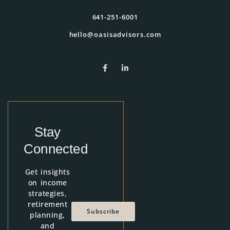
641-251-6001
hello@oasisadvisors.com
Stay
Connected
Get insights
on income
strategies,
retirement
Subscribe
planning,
and