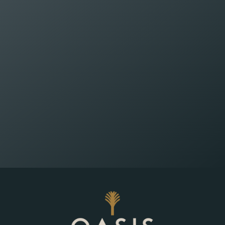
Wealth Planning That
Reflects What Matters