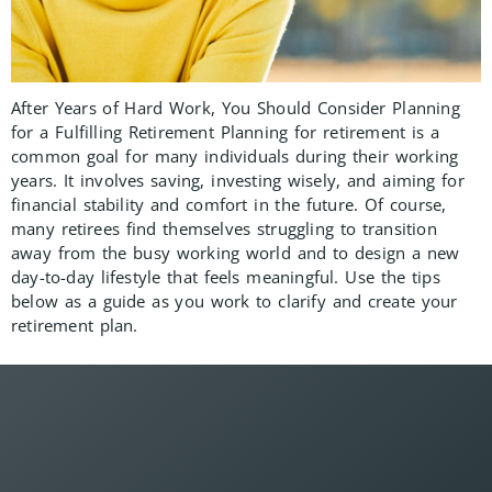
After Years of Hard Work, You Should Consider Planning
for a Fulfilling Retirement Planning for retirement is a
common goal for many individuals during their working
years. It involves saving, investing wisely, and aiming for
financial stability and comfort in the future. Of course,
many retirees find themselves struggling to transition
away from the busy working world and to design a new
day-to-day lifestyle that feels meaningful. Use the tips
below as a guide as you work to clarify and create your
retirement plan.