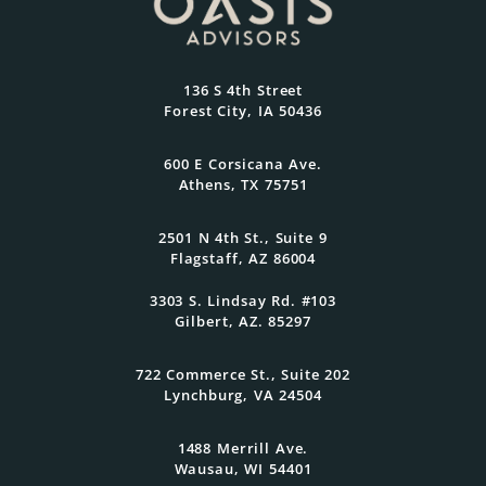
Most
At Oasis Advisors, every plan is grounded
136 S 4th Street
in what matters most to you and
Forest City, IA 50436
designed to evolve as your goals and
family grow.
600 E Corsicana Ave.
Athens, TX 75751
Get Started Today
2501 N 4th St., Suite 9
Flagstaff, AZ 86004
3303 S. Lindsay Rd. #103
Gilbert, AZ. 85297
722 Commerce St., Suite 202
Lynchburg, VA 24504
1488 Merrill Ave.
Wausau, WI 54401