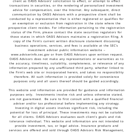
client as OASIS Advisors’ solicitation to effect, or attempt to effect
transactions in securities, or the rendering of personalized investment
advice for compensation, over the Internet. Any subsequent, direct
communication by OASIS Advisors with a prospective client shall be
conducted by a representative that is either registered or qualifies for
an exemption or exclusion from registration in the state where the
prospective client resides. For information pertaining to the registration
status of the Firm, please contact the state securities regulators for
those states in which OASIS Advisors maintains a registration filing. A
copy of the Firm’s current written disclosure statement discussing
business operations, services, and fees is available at the SEC’s
investment adviser public information website –
www.adviserinfo.sec.gov
or from OASIS Advisors upon written request.
OASIS Advisors does not make any representations or warranties as to
the accuracy, timeliness, suitability, completeness, or relevance of any
information prepared by any unaffiliated third party, whether linked to
the Firm’s web site or incorporated herein, and takes no responsibility
therefore. All such information is provided solely for convenience
purposes only and all users thereof should be guided accordingly.
This website and information are provided for guidance and information
purposes only. Investments involve risk and unless otherwise stated,
are not guaranteed. Be sure to first consult with a qualified financial
adviser and/or tax professional before implementing any strategy.
Investing in digital assets involves significant risk, including the
potential for loss of principal. These investments may not be suitable
for all clients. OASIS Advisors evaluates each client’s goals and risk
tolerance individual. This website and information are not intended to
provide investment, tax, or legal advice. Insurance products and
services are offered and sold through OASIS Advisors Risk Management,