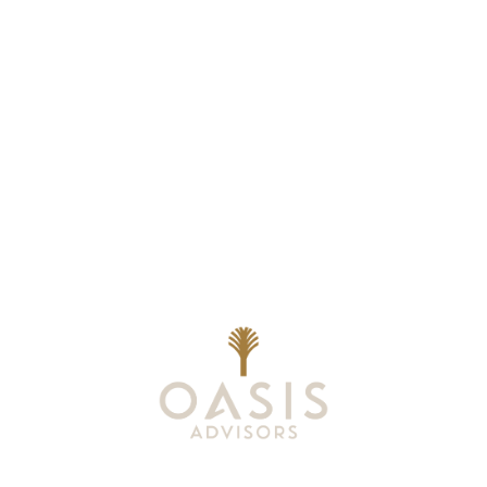
Wealth Planning That
Reflects What Matters
Most
At Oasis Advisors, every plan is grounded
in what matters most to you and