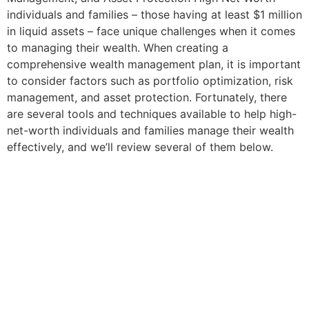
individuals and families – those having at least $1 million
in liquid assets – face unique challenges when it comes
to managing their wealth. When creating a
comprehensive wealth management plan, it is important
to consider factors such as portfolio optimization, risk
management, and asset protection. Fortunately, there
are several tools and techniques available to help high-
net-worth individuals and families manage their wealth
effectively, and we’ll review several of them below.