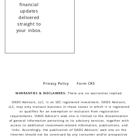
financial
updates
delivered
straight to
your inbox.
Privacy Policy
Form CRS
WARRANTIES & DISCLAIMERS:
There are no warranties implied.
OASIS Advisors, LLC, is an SEC registered investment. OASIS Advisors,
LLC, may only transact business in those states in which it is registered
or qualifies for an exemption or exclusion from registration
requirements. OASIS Advisor’s web site is limited to the dissemination
of general information pertaining to its advisory services, together with
access to additional investment-related information, publications, and
links. Accordingly, the publication of OASIS Advisors’ web site on the
Internet should not be construed by any consumer and/or prospective