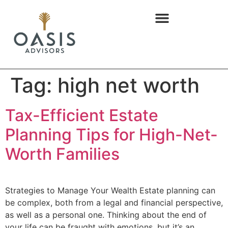
content
Tag:
high net worth
Tax-Efficient Estate
Planning Tips for High-Net-
Worth Families
Strategies to Manage Your Wealth Estate planning can
be complex, both from a legal and financial perspective,
as well as a personal one. Thinking about the end of
your life can be fraught with emotions, but it’s an