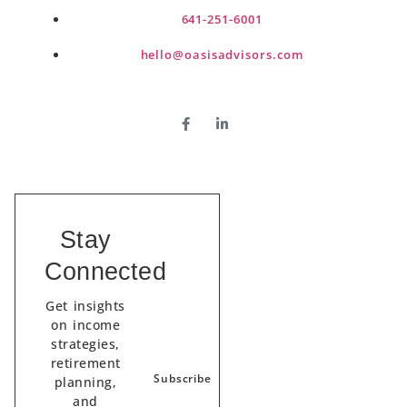
641-251-6001
hello@oasisadvisors.com
Stay
Connected
Get insights
on income
strategies,
retirement
Subscribe
planning,
and