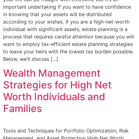
important undertaking if you want to have confidence
in knowing that your assets will be distributed
according to your wishes. If you are a high-net-worth
individual with significant assets, estate planning is a
process that requires careful attention because you will
want to employ tax-efficient estate planning strategies
to leave your heirs with the lowest tax burden possible.
Below, we’ll discuss […]
Wealth Management
Strategies for High Net
Worth Individuals and
Families
Tools and Techniques for Portfolio Optimization, Risk
Management, and Asset Protection High Net Worth