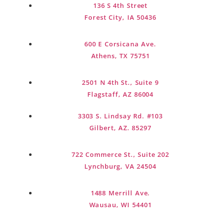
136 S 4th Street
designed to evolve as your goals and
Forest City, IA 50436
family grow.
600 E Corsicana Ave.
Get Started Today
Athens, TX 75751
2501 N 4th St., Suite 9
Flagstaff, AZ 86004
3303 S. Lindsay Rd. #103
Gilbert, AZ. 85297
722 Commerce St., Suite 202
Lynchburg, VA 24504
1488 Merrill Ave.
Wausau, WI 54401