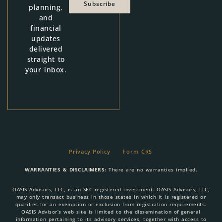
Subscribe
planning,
and
financial
updates
delivered
straight to
your inbox.
Privacy Policy
Form CRS
WARRANTIES & DISCLAIMERS:
There are no warranties implied.
OASIS Advisors, LLC, is an SEC registered investment. OASIS Advisors, LLC,
may only transact business in those states in which it is registered or
qualifies for an exemption or exclusion from registration requirements.
OASIS Advisor’s web site is limited to the dissemination of general
information pertaining to its advisory services, together with access to