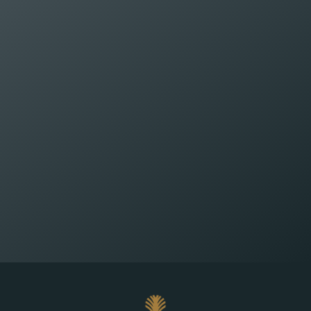
Wealth Planning That