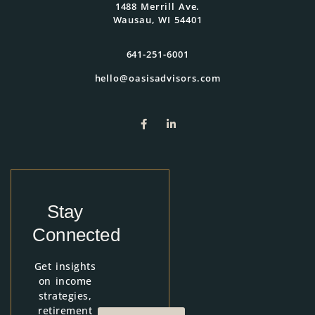
1488 Merrill Ave.
Wausau, WI 54401
641-251-6001
hello@oasisadvisors.com
Stay
Connected
Get insights
on income
strategies,
retirement