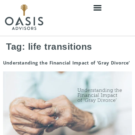
content
Tag:
life transitions
Understanding the Financial Impact of ‘Gray Divorce’