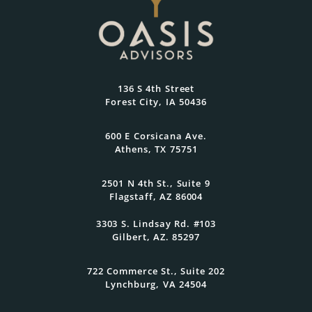
Reflects What Matters
Most
At Oasis Advisors, every plan is grounded
136 S 4th Street
in what matters most to you and
Forest City, IA 50436
designed to evolve as your goals and
family grow.
600 E Corsicana Ave.
Athens, TX 75751
Get Started Today
2501 N 4th St., Suite 9
Flagstaff, AZ 86004
3303 S. Lindsay Rd. #103
Gilbert, AZ. 85297
722 Commerce St., Suite 202
Lynchburg, VA 24504