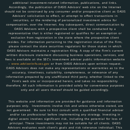
additional investment-related information, publications, and links.
Accordingly, the publication of OASIS Advisors’ web site on the Internet
should not be construed by any consumer and/or prospective client as OASIS
Advisors’ solicitation to effect, or attempt to effect transactions in
securities, or the rendering of personalized investment advice for
compensation, over the Internet. Any subsequent, direct communication by
OASIS Advisors with a prospective client shall be conducted by a
representative that is either registered or qualifies for an exemption or
exclusion from registration in the state where the prospective client
resides. For information pertaining to the registration status of the Firm,
please contact the state securities regulators for those states in which
OASIS Advisors maintains a registration filing. A copy of the Firm’s current
written disclosure statement discussing business operations, services, and
fees is available at the SEC’s investment adviser public information website
–
www.adviserinfo.sec.gov
or from OASIS Advisors upon written request.
OASIS Advisors does not make any representations or warranties as to the
accuracy, timeliness, suitability, completeness, or relevance of any
information prepared by any unaffiliated third party, whether linked to the
Firm’s web site or incorporated herein, and takes no responsibility
therefore. All such information is provided solely for convenience purposes
only and all users thereof should be guided accordingly.
This website and information are provided for guidance and information
purposes only. Investments involve risk and unless otherwise stated, are
not guaranteed. Be sure to first consult with a qualified financial adviser
and/or tax professional before implementing any strategy. Investing in
digital assets involves significant risk, including the potential for loss of
principal. These investments may not be suitable for all clients. OASIS
Advisors evaluates each client’s goals and risk tolerance individual. This