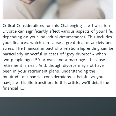
Critical Considerations for this Challenging Life Transition
Divorce can significantly affect various aspects of your life,
depending on your individual circumstances. This includes
your finances, which can cause a great deal of anxiety and
stress. The financial impact of a relationship ending can be
particularly impactful in cases of “gray divorce” – when
two people aged 50 or over end a marriage – because
retirement is near. And, though divorce may not have
been in your retirement plans, understanding the
multitude of financial considerations is helpful as you
navigate this life transition. In this article, we’ll detail the
financial […]