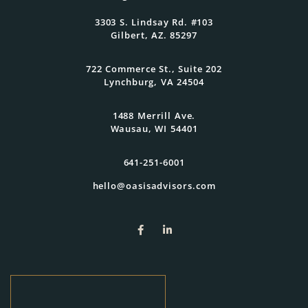
3303 S. Lindsay Rd. #103
Get Started Today
Gilbert, AZ. 85297
722 Commerce St., Suite 202
Lynchburg, VA 24504
1488 Merrill Ave.
Wausau, WI 54401
641-251-6001
hello@oasisadvisors.com