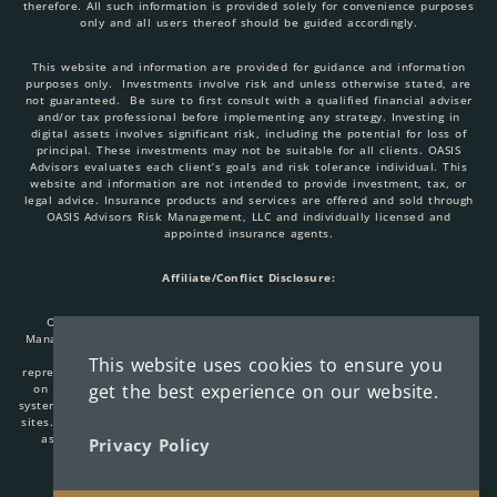
therefore. All such information is provided solely for convenience purposes
only and all users thereof should be guided accordingly.
This website and information are provided for guidance and information
purposes only. Investments involve risk and unless otherwise stated, are
not guaranteed. Be sure to first consult with a qualified financial adviser
and/or tax professional before implementing any strategy. Investing in
digital assets involves significant risk, including the potential for loss of
principal. These investments may not be suitable for all clients. OASIS
Advisors evaluates each client’s goals and risk tolerance individual. This
website and information are not intended to provide investment, tax, or
legal advice. Insurance products and services are offered and sold through
OASIS Advisors Risk Management, LLC and individually licensed and
appointed insurance agents.
Affiliate/Conflict Disclosure:
OASIS Advisors, LLC, AlphaBit Investments, LLC, OASIS Advisors Risk
Management, LLC are all affiliated entities. When you link to any of these
websites provided here, you are leaving this site. We make no
This website uses cookies to ensure you
representation as to the completeness or accuracy of information provided
get the best experience on our website.
on these sites. Nor are we liable for any direct or indirect technical or
system issues or consequences arising out of your access to or use of these
sites. When you access one of these sites, you are leaving our website and
assume total responsibility for your use of the sites you are visiting.
Privacy Policy
Copyright © 2026 Oasis Advisors