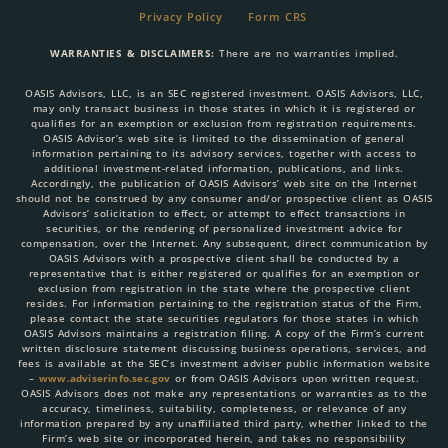
Privacy Policy
Form CRS
WARRANTIES & DISCLAIMERS:
There are no warranties implied.
OASIS Advisors, LLC, is an SEC registered investment. OASIS Advisors, LLC,
may only transact business in those states in which it is registered or
qualifies for an exemption or exclusion from registration requirements.
OASIS Advisor’s web site is limited to the dissemination of general
information pertaining to its advisory services, together with access to
additional investment-related information, publications, and links.
Accordingly, the publication of OASIS Advisors’ web site on the Internet
should not be construed by any consumer and/or prospective client as OASIS
Advisors’ solicitation to effect, or attempt to effect transactions in
securities, or the rendering of personalized investment advice for
compensation, over the Internet. Any subsequent, direct communication by
OASIS Advisors with a prospective client shall be conducted by a
representative that is either registered or qualifies for an exemption or
exclusion from registration in the state where the prospective client
resides. For information pertaining to the registration status of the Firm,
please contact the state securities regulators for those states in which
OASIS Advisors maintains a registration filing. A copy of the Firm’s current
written disclosure statement discussing business operations, services, and
fees is available at the SEC’s investment adviser public information website
–
www.adviserinfo.sec.gov
or from OASIS Advisors upon written request.
OASIS Advisors does not make any representations or warranties as to the
accuracy, timeliness, suitability, completeness, or relevance of any
information prepared by any unaffiliated third party, whether linked to the
Firm’s web site or incorporated herein, and takes no responsibility