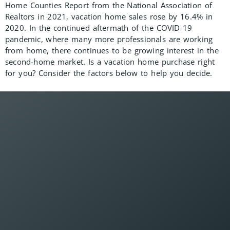
Home Counties Report from the National Association of
Realtors in 2021, vacation home sales rose by 16.4% in
2020. In the continued aftermath of the COVID-19
pandemic, where many more professionals are working
from home, there continues to be growing interest in the
second-home market. Is a vacation home purchase right
for you? Consider the factors below to help you decide.