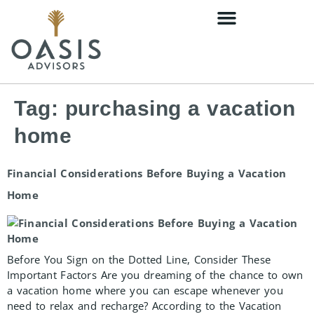
content
Tag:
purchasing a vacation
home
Financial Considerations Before Buying a Vacation
Home
Before You Sign on the Dotted Line, Consider These
Important Factors Are you dreaming of the chance to own
a vacation home where you can escape whenever you
need to relax and recharge? According to the Vacation