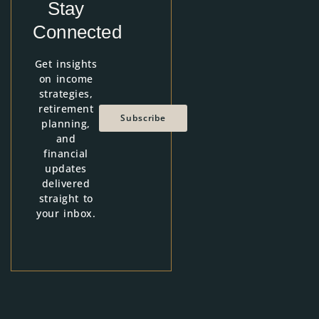
Stay
Connected
Get insights
on income
strategies,
retirement
Subscribe
planning,
and
financial
updates
delivered
straight to
your inbox.