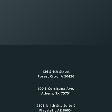
Wealth Planning That
Reflects What Matters
136 S 4th Street
Most
Forest City, IA 50436
600 E Corsicana Ave.
At Oasis Advisors, every plan is grounded
Athens, TX 75751
in what matters most to you and
designed to evolve as your goals and
family grow.
2501 N 4th St., Suite 9
Flagstaff, AZ 86004