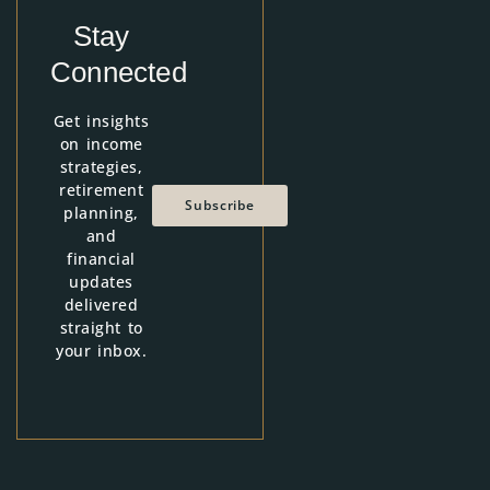
Stay
Connected
Get insights
on income
strategies,
retirement
Subscribe
planning,
and
financial
updates
delivered
straight to
your inbox.