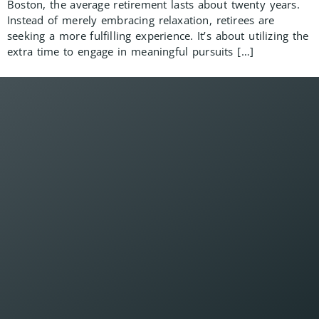
Boston, the average retirement lasts about twenty years.
Instead of merely embracing relaxation, retirees are
seeking a more fulfilling experience. It’s about utilizing the
extra time to engage in meaningful pursuits […]