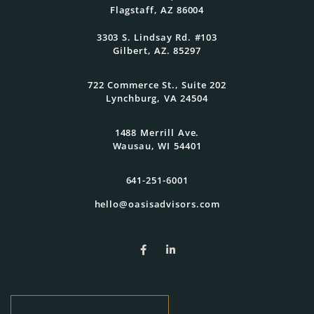
Flagstaff, AZ 86004
3303 S. Lindsay Rd. #103
Gilbert, AZ. 85297
722 Commerce St., Suite 202
Lynchburg, VA 24504
1488 Merrill Ave.
Wausau, WI 54401
641-251-6001
hello@oasisadvisors.com