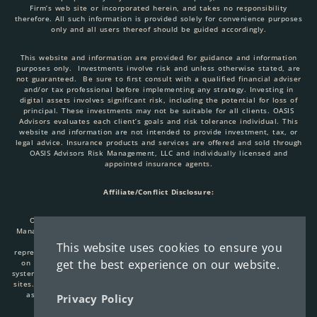
Firm’s web site or incorporated herein, and takes no responsibility
therefore. All such information is provided solely for convenience purposes
only and all users thereof should be guided accordingly.
This website and information are provided for guidance and information
purposes only. Investments involve risk and unless otherwise stated, are
not guaranteed. Be sure to first consult with a qualified financial adviser
and/or tax professional before implementing any strategy. Investing in
digital assets involves significant risk, including the potential for loss of
principal. These investments may not be suitable for all clients. OASIS
Advisors evaluates each client’s goals and risk tolerance individual. This
website and information are not intended to provide investment, tax, or
legal advice. Insurance products and services are offered and sold through
OASIS Advisors Risk Management, LLC and individually licensed and
appointed insurance agents.
Affiliate/Conflict Disclosure:
OASIS Advisors, LLC, AlphaBit Investments, LLC, OASIS Advisors Risk
Management, LLC are all affiliated entities. When you link to any of these
websites provided here, you are leaving this site. We make no
This website uses cookies to ensure you
representation as to the completeness or accuracy of information provided
get the best experience on our website.
on these sites. Nor are we liable for any direct or indirect technical or
system issues or consequences arising out of your access to or use of these
sites. When you access one of these sites, you are leaving our website and
assume total responsibility for your use of the sites you are visiting.
Privacy Policy