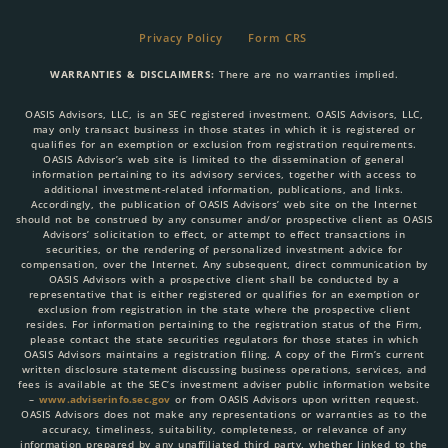
Privacy Policy
Form CRS
WARRANTIES & DISCLAIMERS:
There are no warranties implied.
OASIS Advisors, LLC, is an SEC registered investment. OASIS Advisors, LLC,
may only transact business in those states in which it is registered or
qualifies for an exemption or exclusion from registration requirements.
OASIS Advisor’s web site is limited to the dissemination of general
information pertaining to its advisory services, together with access to
additional investment-related information, publications, and links.
Accordingly, the publication of OASIS Advisors’ web site on the Internet
should not be construed by any consumer and/or prospective client as OASIS
Advisors’ solicitation to effect, or attempt to effect transactions in
securities, or the rendering of personalized investment advice for
compensation, over the Internet. Any subsequent, direct communication by
OASIS Advisors with a prospective client shall be conducted by a
representative that is either registered or qualifies for an exemption or
exclusion from registration in the state where the prospective client
resides. For information pertaining to the registration status of the Firm,
please contact the state securities regulators for those states in which
OASIS Advisors maintains a registration filing. A copy of the Firm’s current
written disclosure statement discussing business operations, services, and
fees is available at the SEC’s investment adviser public information website
–
www.adviserinfo.sec.gov
or from OASIS Advisors upon written request.
OASIS Advisors does not make any representations or warranties as to the
accuracy, timeliness, suitability, completeness, or relevance of any
information prepared by any unaffiliated third party, whether linked to the