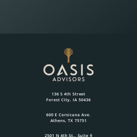
Wealth Planning That
Reflects What Matters
Most
At Oasis Advisors, every plan is grounded
136 S 4th Street
in what matters most to you and
Forest City, IA 50436
designed to evolve as your goals and
family grow.
600 E Corsicana Ave.
Athens, TX 75751
Get Started Today
2501 N 4th St., Suite 9