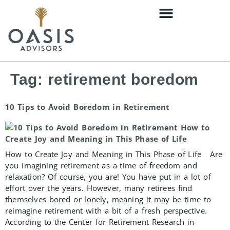
content
Tag:
retirement boredom
10 Tips to Avoid Boredom in Retirement
How to Create Joy and Meaning in This Phase of Life Are
you imagining retirement as a time of freedom and
relaxation? Of course, you are! You have put in a lot of
effort over the years. However, many retirees find
themselves bored or lonely, meaning it may be time to
reimagine retirement with a bit of a fresh perspective.
According to the Center for Retirement Research in