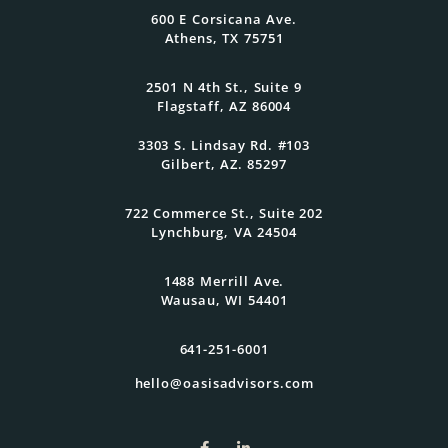
600 E Corsicana Ave.
Athens, TX 75751
Get Started Today
2501 N 4th St., Suite 9
Flagstaff, AZ 86004
3303 S. Lindsay Rd. #103
Gilbert, AZ. 85297
722 Commerce St., Suite 202
Lynchburg, VA 24504
1488 Merrill Ave.
Wausau, WI 54401
641-251-6001
hello@oasisadvisors.com