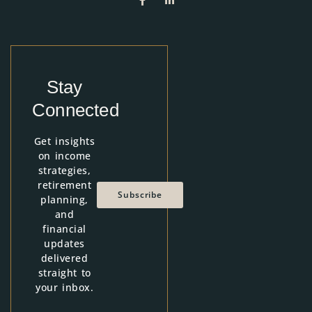
Stay
Connected
Get insights
on income
strategies,
retirement
Subscribe
planning,
and
financial
updates
delivered
straight to
your inbox.