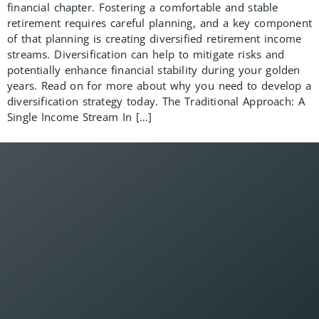
financial chapter. Fostering a comfortable and stable
retirement requires careful planning, and a key component
of that planning is creating diversified retirement income
streams. Diversification can help to mitigate risks and
potentially enhance financial stability during your golden
years. Read on for more about why you need to develop a
diversification strategy today. The Traditional Approach: A
Single Income Stream In […]