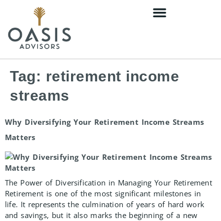
content
Tag:
retirement income
streams
Why Diversifying Your Retirement Income Streams
Matters
The Power of Diversification in Managing Your Retirement
Retirement is one of the most significant milestones in
life. It represents the culmination of years of hard work
and savings, but it also marks the beginning of a new