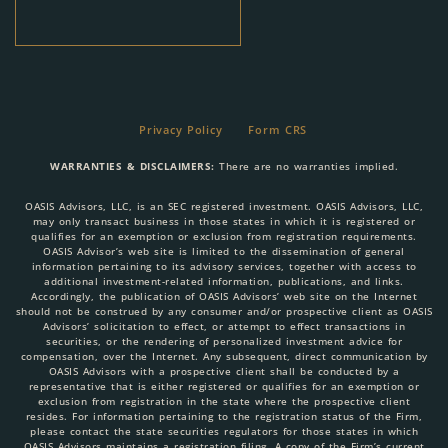
Privacy Policy
Form CRS
WARRANTIES & DISCLAIMERS:
There are no warranties implied.
OASIS Advisors, LLC, is an SEC registered investment. OASIS Advisors, LLC,
may only transact business in those states in which it is registered or
qualifies for an exemption or exclusion from registration requirements.
OASIS Advisor’s web site is limited to the dissemination of general
information pertaining to its advisory services, together with access to
additional investment-related information, publications, and links.
Accordingly, the publication of OASIS Advisors’ web site on the Internet
should not be construed by any consumer and/or prospective client as OASIS
Advisors’ solicitation to effect, or attempt to effect transactions in
securities, or the rendering of personalized investment advice for
compensation, over the Internet. Any subsequent, direct communication by
OASIS Advisors with a prospective client shall be conducted by a
representative that is either registered or qualifies for an exemption or
exclusion from registration in the state where the prospective client
resides. For information pertaining to the registration status of the Firm,
please contact the state securities regulators for those states in which
OASIS Advisors maintains a registration filing. A copy of the Firm’s current