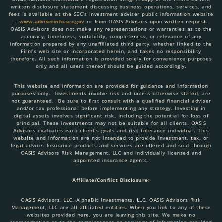
written disclosure statement discussing business operations, services, and
fees is available at the SEC’s investment adviser public information website
–
www.adviserinfo.sec.gov
or from OASIS Advisors upon written request.
OASIS Advisors does not make any representations or warranties as to the
accuracy, timeliness, suitability, completeness, or relevance of any
information prepared by any unaffiliated third party, whether linked to the
Firm’s web site or incorporated herein, and takes no responsibility
therefore. All such information is provided solely for convenience purposes
only and all users thereof should be guided accordingly.
This website and information are provided for guidance and information
purposes only. Investments involve risk and unless otherwise stated, are
not guaranteed. Be sure to first consult with a qualified financial adviser
and/or tax professional before implementing any strategy. Investing in
digital assets involves significant risk, including the potential for loss of
principal. These investments may not be suitable for all clients. OASIS
Advisors evaluates each client’s goals and risk tolerance individual. This
website and information are not intended to provide investment, tax, or
legal advice. Insurance products and services are offered and sold through
OASIS Advisors Risk Management, LLC and individually licensed and
appointed insurance agents.
Affiliate/Conflict Disclosure:
OASIS Advisors, LLC, AlphaBit Investments, LLC, OASIS Advisors Risk
Management, LLC are all affiliated entities. When you link to any of these
websites provided here, you are leaving this site. We make no
representation as to the completeness or accuracy of information provided