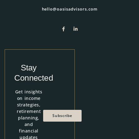
hello@oasisadvisors.com
Stay
Connected
Get insights
on income
strategies,
retirement
Subscribe
planning,
and
financial
updates