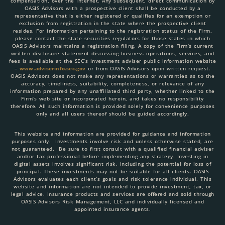
compensation, over the Internet. Any subsequent, direct communication by
OASIS Advisors with a prospective client shall be conducted by a
representative that is either registered or qualifies for an exemption or
exclusion from registration in the state where the prospective client
resides. For information pertaining to the registration status of the Firm,
please contact the state securities regulators for those states in which
OASIS Advisors maintains a registration filing. A copy of the Firm’s current
written disclosure statement discussing business operations, services, and
fees is available at the SEC’s investment adviser public information website
–
www.adviserinfo.sec.gov
or from OASIS Advisors upon written request.
OASIS Advisors does not make any representations or warranties as to the
accuracy, timeliness, suitability, completeness, or relevance of any
information prepared by any unaffiliated third party, whether linked to the
Firm’s web site or incorporated herein, and takes no responsibility
therefore. All such information is provided solely for convenience purposes
only and all users thereof should be guided accordingly.
This website and information are provided for guidance and information
purposes only. Investments involve risk and unless otherwise stated, are
not guaranteed. Be sure to first consult with a qualified financial adviser
and/or tax professional before implementing any strategy. Investing in
digital assets involves significant risk, including the potential for loss of
principal. These investments may not be suitable for all clients. OASIS
Advisors evaluates each client’s goals and risk tolerance individual. This
website and information are not intended to provide investment, tax, or
legal advice. Insurance products and services are offered and sold through
OASIS Advisors Risk Management, LLC and individually licensed and
appointed insurance agents.