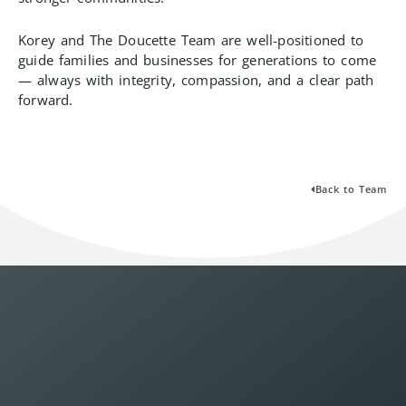
Korey and The Doucette Team are well-positioned to
guide families and businesses for generations to come
— always with integrity, compassion, and a clear path
forward.
Back to Team