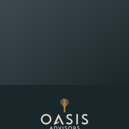
Wealth Planning That
Reflects What Matters
Most