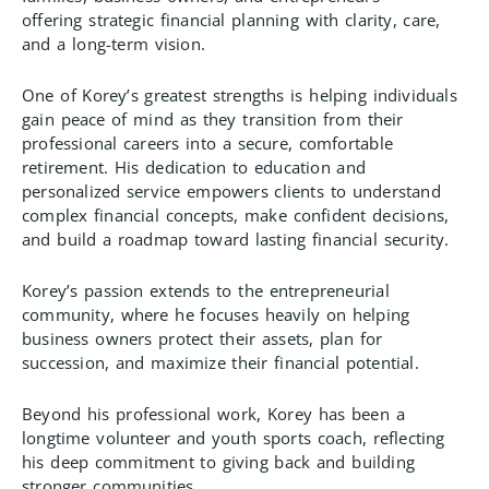
offering strategic financial planning with clarity, care,
and a long-term vision.
One of Korey’s greatest strengths is helping individuals
gain peace of mind as they transition from their
professional careers into a secure, comfortable
retirement. His dedication to education and
personalized service empowers clients to understand
complex financial concepts, make confident decisions,
and build a roadmap toward lasting financial security.
Korey’s passion extends to the entrepreneurial
community, where he focuses heavily on helping
business owners protect their assets, plan for
succession, and maximize their financial potential.
Beyond his professional work, Korey has been a
longtime volunteer and youth sports coach, reflecting
his deep commitment to giving back and building
stronger communities.