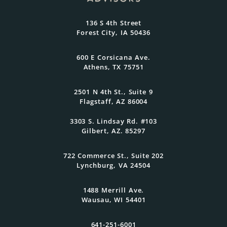
At Oasis Advisors, every plan is grounded
136 S 4th Street
in what matters most to you and
Forest City, IA 50436
designed to evolve as your goals and
family grow.
600 E Corsicana Ave.
Athens, TX 75751
Get Started Today
2501 N 4th St., Suite 9
Flagstaff, AZ 86004
3303 S. Lindsay Rd. #103
Gilbert, AZ. 85297
722 Commerce St., Suite 202
Lynchburg, VA 24504
1488 Merrill Ave.
Wausau, WI 54401
641-251-6001