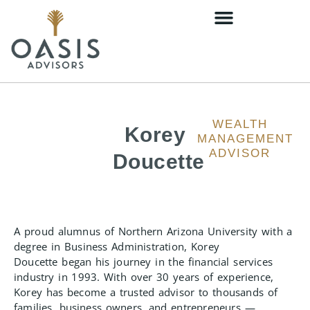
WEALTH
Korey
MANAGEMENT
ADVISOR
Doucette
A proud alumnus of Northern Arizona University with a
degree in Business Administration, Korey
Doucette began his journey in the financial services
industry in 1993. With over 30 years of experience,
Korey has become a trusted advisor to thousands of
families, business owners, and entrepreneurs —