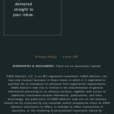
delivered
straight to
your inbox.
Privacy Policy
Form CRS
WARRANTIES & DISCLAIMERS:
There are no warranties implied.
OASIS Advisors, LLC, is an SEC registered investment. OASIS Advisors, LLC,
may only transact business in those states in which it is registered or
qualifies for an exemption or exclusion from registration requirements.
OASIS Advisor’s web site is limited to the dissemination of general
information pertaining to its advisory services, together with access to
additional investment-related information, publications, and links.
Accordingly, the publication of OASIS Advisors’ web site on the Internet
should not be construed by any consumer and/or prospective client as OASIS
Advisors’ solicitation to effect, or attempt to effect transactions in
securities, or the rendering of personalized investment advice for