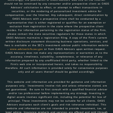
should not be construed by any consumer and/or prospective client as OASIS
Advisors’ solicitation to effect, or attempt to effect transactions in
securities, or the rendering of personalized investment advice for
compensation, over the Internet. Any subsequent, direct communication by
OASIS Advisors with a prospective client shall be conducted by a
representative that is either registered or qualifies for an exemption or
exclusion from registration in the state where the prospective client
resides. For information pertaining to the registration status of the Firm,
please contact the state securities regulators for those states in which
OASIS Advisors maintains a registration filing. A copy of the Firm’s current
written disclosure statement discussing business operations, services, and
fees is available at the SEC’s investment adviser public information website
–
www.adviserinfo.sec.gov
or from OASIS Advisors upon written request.
OASIS Advisors does not make any representations or warranties as to the
accuracy, timeliness, suitability, completeness, or relevance of any
information prepared by any unaffiliated third party, whether linked to the
Firm’s web site or incorporated herein, and takes no responsibility
therefore. All such information is provided solely for convenience purposes
only and all users thereof should be guided accordingly.
This website and information are provided for guidance and information
purposes only. Investments involve risk and unless otherwise stated, are
not guaranteed. Be sure to first consult with a qualified financial adviser
and/or tax professional before implementing any strategy. Investing in
digital assets involves significant risk, including the potential for loss of
principal. These investments may not be suitable for all clients. OASIS
Advisors evaluates each client’s goals and risk tolerance individual. This
website and information are not intended to provide investment, tax, or
legal advice. Insurance products and services are offered and sold through