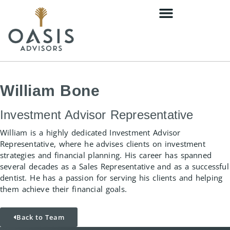
William Bone
Investment Advisor Representative
William is a highly dedicated Investment Advisor
Representative, where he advises clients on investment
strategies and financial planning. His career has spanned
several decades as a Sales Representative and as a successful
dentist. He has a passion for serving his clients and helping
them achieve their financial goals.
Back to Team