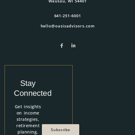
Wausau, WI 54401
641-251-6001
hello@oasisadvisors.com
Stay
Connected
Get insights
on income
strategies,
retirement
Subscribe
planning,