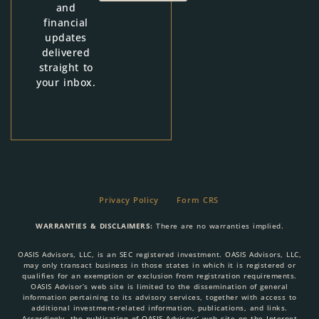
and
financial
updates
delivered
straight to
your inbox.
Privacy Policy
Form CRS
WARRANTIES & DISCLAIMERS:
There are no warranties implied.
OASIS Advisors, LLC, is an SEC registered investment. OASIS Advisors, LLC,
may only transact business in those states in which it is registered or
qualifies for an exemption or exclusion from registration requirements.
OASIS Advisor’s web site is limited to the dissemination of general
information pertaining to its advisory services, together with access to
additional investment-related information, publications, and links.
Accordingly, the publication of OASIS Advisors’ web site on the Internet