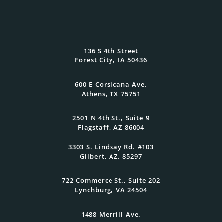
Wealth Planning That
Reflects What Matters
136 S 4th Street
Most
Forest City, IA 50436
600 E Corsicana Ave.
At Oasis Advisors, every plan is grounded
Athens, TX 75751
in what matters most to you and
designed to evolve as your goals and
family grow.
2501 N 4th St., Suite 9
Flagstaff, AZ 86004
3303 S. Lindsay Rd. #103
Get Started Today
Gilbert, AZ. 85297
722 Commerce St., Suite 202
Lynchburg, VA 24504
1488 Merrill Ave.